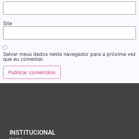
Site
Salvar meus dados neste navegador para a próxima vez
que eu comentar.
INSTITUCIONAL