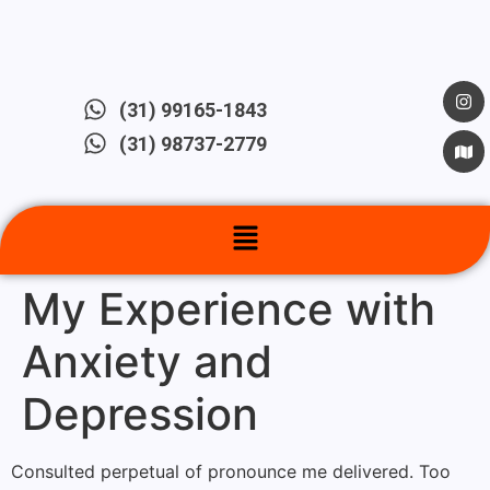
(31) 99165-1843
(31) 98737-2779
My Experience with
Anxiety and
Depression
Consulted perpetual of pronounce me delivered. Too