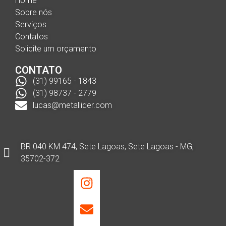
Home
Sobre nós
Serviços
Contatos
Solicite um orçamento
CONTATO
(31) 99165 - 1843
(31) 98737 - 2779
lucas@metallider.com
BR 040 KM 474, Sete Lagoas, Sete Lagoas - MG,
35702-372