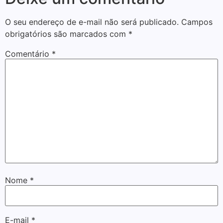
O seu endereço de e-mail não será publicado.
Campos
obrigatórios são marcados com
*
Comentário
*
Nome
*
E-mail
*